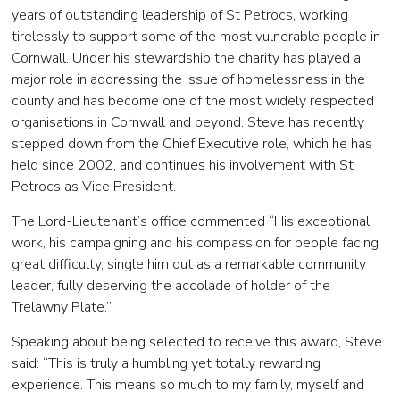
years of outstanding leadership of St Petrocs, working
tirelessly to support some of the most vulnerable people in
Cornwall. Under his stewardship the charity has played a
major role in addressing the issue of homelessness in the
county and has become one of the most widely respected
organisations in Cornwall and beyond. Steve has recently
stepped down from the Chief Executive role, which he has
held since 2002, and continues his involvement with St
Petrocs as Vice President.
The Lord-Lieutenant’s office commented “His exceptional
work, his campaigning and his compassion for people facing
great difficulty, single him out as a remarkable community
leader, fully deserving the accolade of holder of the
Trelawny Plate.”
Speaking about being selected to receive this award, Steve
said: “This is truly a humbling yet totally rewarding
experience. This means so much to my family, myself and