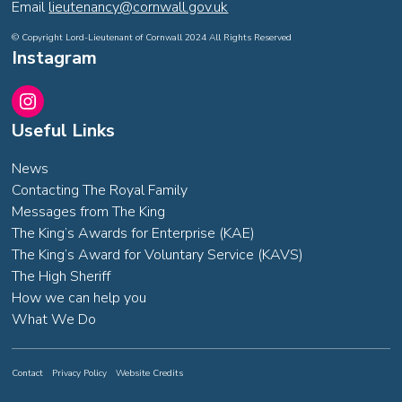
Email
lieutenancy@cornwall.gov.uk
© Copyright Lord-Lieutenant of Cornwall 2024 All Rights Reserved
Instagram
Instagram
Useful Links
News
Contacting The Royal Family
Messages from The King
The King’s Awards for Enterprise (KAE)
The King’s Award for Voluntary Service (KAVS)
The High Sheriff
How we can help you
What We Do
Contact
Privacy Policy
Website Credits