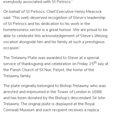
everybody associated with St Petrocs.”
On behalf of St Petrocs, Chief Executive Henry Meacock
said “This well-deserved recognition of Steve’s leadership
of St Petrocs and his dedication to his work in the
homelessness sector is a great honour. We are proud to be
able to celebrate this acknowledgement of Steve’s lifelong
vocation alongside him and his family at such a prestigious
occasion.”
The Trelawny Plate was awarded to Steve at a special
th
service of thanksgiving and celebration on Friday 15
July at
the Parish Church of St Nun, Pelynt, the home of the
Trelawny family.
The plate originally belonged to Bishop Trelawny, who was
arrested and imprisoned in the Tower of London in 1688,
and has been donated by the Bishop’s descendant Sir John
Trelawny. The original plate is displayed at the Royal
Cornwall Museum and each recipient receives a replica.