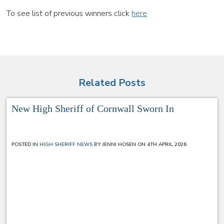
To see list of previous winners click
here
Related Posts
New High Sheriff of Cornwall Sworn In
POSTED IN
HIGH SHERIFF NEWS
BY JENNI HOSEN ON 4TH APRIL 2026