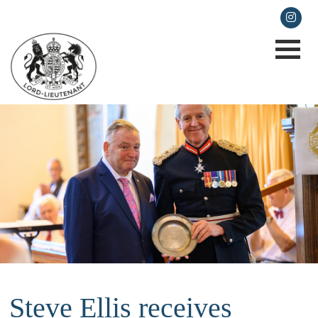
lieutenancy@cornwall.gov.uk
Steve Ellis receives