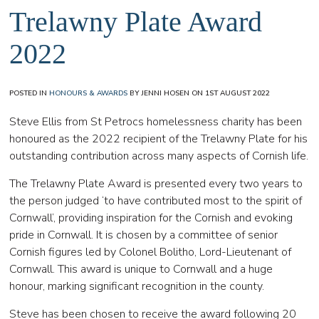
Trelawny Plate Award
2022
POSTED IN
HONOURS & AWARDS
BY JENNI HOSEN ON 1ST AUGUST 2022
Steve Ellis from St Petrocs homelessness charity has been
honoured as the 2022 recipient of the Trelawny Plate for his
outstanding contribution across many aspects of Cornish life.
The Trelawny Plate Award is presented every two years to
the person judged ‘to have contributed most to the spirit of
Cornwall’, providing inspiration for the Cornish and evoking
pride in Cornwall. It is chosen by a committee of senior
Cornish figures led by Colonel Bolitho, Lord-Lieutenant of
Cornwall. This award is unique to Cornwall and a huge
honour, marking significant recognition in the county.
Steve has been chosen to receive the award following 20