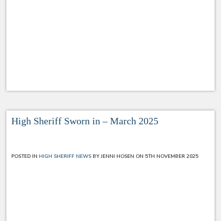
High Sheriff Sworn in – March 2025
POSTED IN
HIGH SHERIFF NEWS
BY JENNI HOSEN ON 5TH NOVEMBER 2025