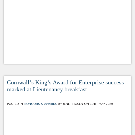
Cornwall’s King’s Award for Enterprise success
marked at Lieutenancy breakfast
POSTED IN
HONOURS & AWARDS
BY JENNI HOSEN ON 19TH MAY 2025