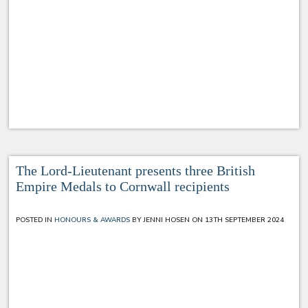
The Lord-Lieutenant presents three British
Empire Medals to Cornwall recipients
POSTED IN
HONOURS & AWARDS
BY JENNI HOSEN ON 13TH SEPTEMBER 2024