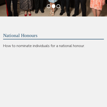
•
•
•
National Honours
How to nominate individuals for a national honour.