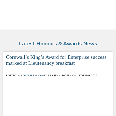
Latest Honours & Awards News
Cornwall’s King’s Award for Enterprise success
marked at Lieutenancy breakfast
POSTED IN
HONOURS & AWARDS
BY JENNI HOSEN ON 19TH MAY 2025