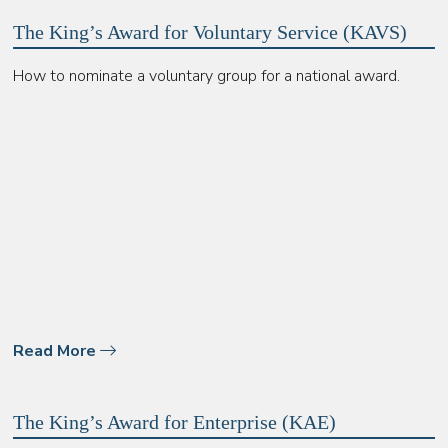
The King’s Award for Voluntary Service (KAVS)
How to nominate a voluntary group for a national award.
Read More
The King’s Award for Enterprise (KAE)