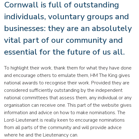
Cornwall is full of outstanding
individuals, voluntary groups and
businesses: they are an absolutely
vital part of our community and
essential for the future of us all.
To highlight their work, thank them for what they have done
and encourage others to emulate them, HM The King gives
national awards to recognise their work. Provided they are
considered sufficiently outstanding by the independent
national committees that assess them, any individual or any
organisation can receive one. This part of the website gives
information and advice on how to make nominations. The
Lord-Lieutenant is really keen to encourage nominations
from all parts of the community and will provide advice
where he and the Lieutenancy can.