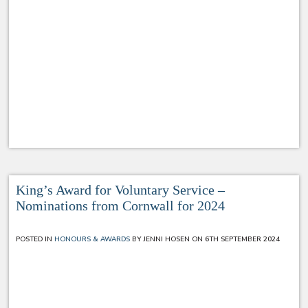
King’s Award for Voluntary Service –
Nominations from Cornwall for 2024
POSTED IN
HONOURS & AWARDS
BY JENNI HOSEN ON 6TH SEPTEMBER 2024