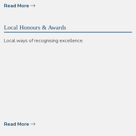
Read More
Local Honours & Awards
Local ways of recognising excellence.
Read More