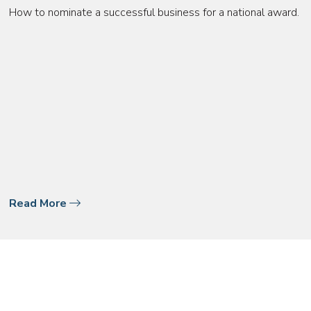
How to nominate a successful business for a national award.
Read More