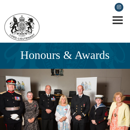
lieutenancy@cornwall.gov.uk
Honours & Awards