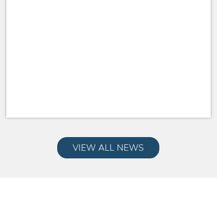
VIEW ALL NEWS