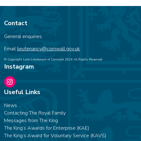
Contact
General enquiries
Email
lieutenancy@cornwall.gov.uk
© Copyright Lord-Lieutenant of Cornwall 2024 All Rights Reserved
Instagram
Instagram
Useful Links
News
Contacting The Royal Family
Messages from The King
The King’s Awards for Enterprise (KAE)
The King’s Award for Voluntary Service (KAVS)