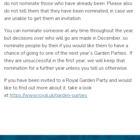
do not nominate those who have already been. Please also
do not tell them that they have been nominated, in case we
are unable to get them an invitation.
You can nominate someone at any time throughout the year,
but decisions over who will go are made in December, so
nominate people by then if you would like them to have a
chance of going to one of the next year’s Garden Parties. If
they are unsuccessful in the first year, we will keep that
nomination for a further year unless you tell us otherwise.
If you have been invited to a Royal Garden Party and would
like to find out more about it, take a look
at
https://www.royal.uk/garden-parties