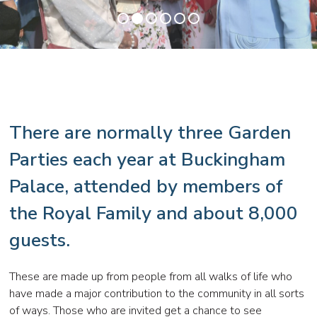
•
•
•
•
•
•
There are normally three Garden
Parties each year at Buckingham
Palace, attended by members of
the Royal Family and about 8,000
guests.
These are made up from people from all walks of life who
have made a major contribution to the community in all sorts
of ways. Those who are invited get a chance to see