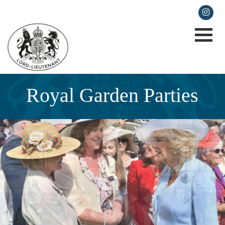
lieutenancy@cornwall.gov.uk
Royal Garden Parties