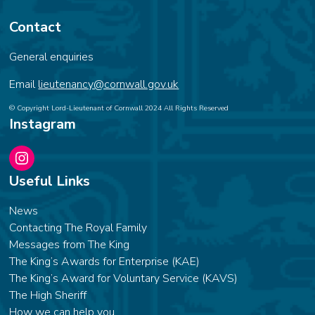
Contact
General enquiries
Email
lieutenancy@cornwall.gov.uk
© Copyright Lord-Lieutenant of Cornwall 2024 All Rights Reserved
Instagram
Instagram
Useful Links
News
Contacting The Royal Family
Messages from The King
The King’s Awards for Enterprise (KAE)
The King’s Award for Voluntary Service (KAVS)
The High Sheriff
How we can help you