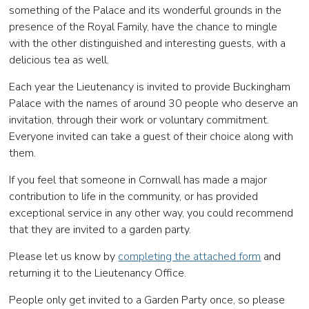
something of the Palace and its wonderful grounds in the
presence of the Royal Family, have the chance to mingle
with the other distinguished and interesting guests, with a
delicious tea as well.
Each year the Lieutenancy is invited to provide Buckingham
Palace with the names of around 30 people who deserve an
invitation, through their work or voluntary commitment.
Everyone invited can take a guest of their choice along with
them.
If you feel that someone in Cornwall has made a major
contribution to life in the community, or has provided
exceptional service in any other way, you could recommend
that they are invited to a garden party.
Please let us know by
completing the attached form
and
returning it to the Lieutenancy Office.
People only get invited to a Garden Party once, so please